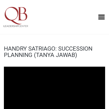
Toggle Menu
HANDRY SATRIAGO: SUCCESSION
PLANNING (TANYA JAWAB)