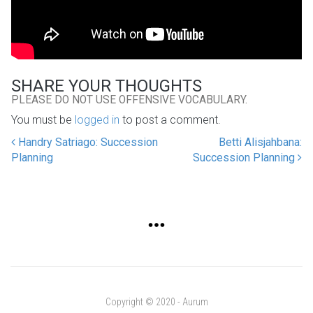
SHARE YOUR THOUGHTS
PLEASE DO NOT USE OFFENSIVE VOCABULARY.
You must be
logged in
to post a comment.
Handry Satriago: Succession
Betti Alisjahbana:
POST NAVIGATION
Planning
Succession Planning
Copyright © 2020 - Aurum